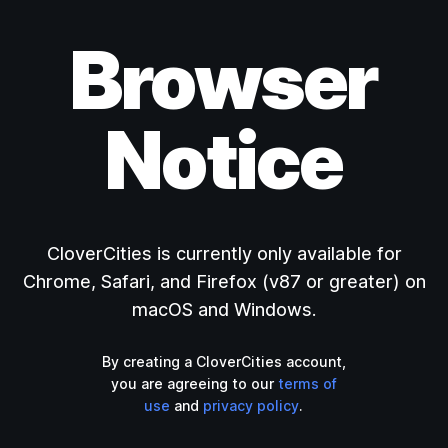
Browser
Notice
CloverCities is currently only available for
Chrome, Safari, and Firefox (v87 or greater) on
macOS and Windows.
By creating a CloverCities account,
you are agreeing to our
terms of
use
and
privacy policy
.