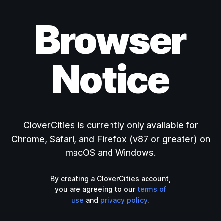
Browser
Notice
CloverCities is currently only available for
Chrome, Safari, and Firefox (v87 or greater) on
macOS and Windows.
By creating a CloverCities account,
you are agreeing to our
terms of
use
and
privacy policy
.