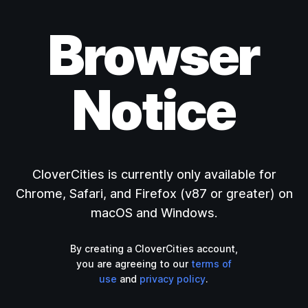
Browser
Notice
CloverCities is currently only available for
Chrome, Safari, and Firefox (v87 or greater) on
macOS and Windows.
By creating a CloverCities account,
you are agreeing to our
terms of
use
and
privacy policy
.