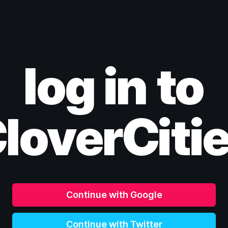
log in to
loverCiti
Continue with Google
Continue with Twitter