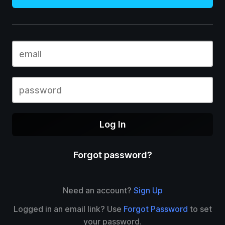
Log In
Forgot password?
Need an account?
Sign Up
Logged in an email link? Use
Forgot Password
to set
your password.