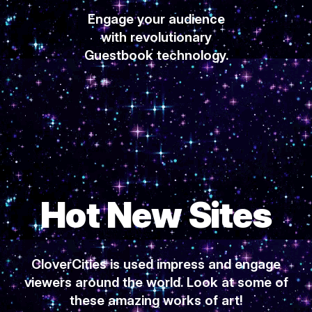
Engage your audience
with revolutionary
Guestbook technology.
Hot New Sites
CloverCities is used impress and engage
viewers around the world. Look at some of
these amazing works of art!