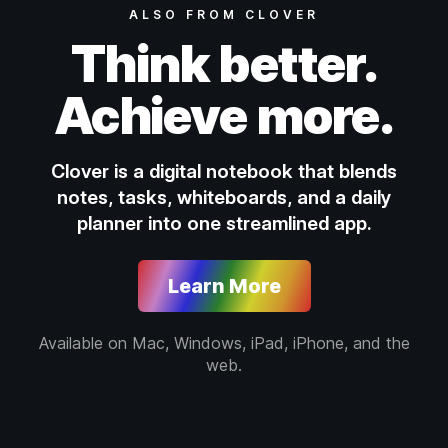
ALSO FROM CLOVER
Think better.
Achieve more.
Clover is a digital notebook that blends
notes, tasks, whiteboards, and a daily
planner into one streamlined app.
Learn More
Available on Mac, Windows, iPad, iPhone, and the
web.