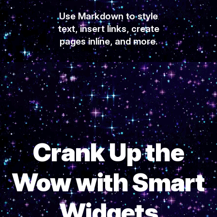
Use Markdown to style
text, insert links, create
pages inline, and more.
Crank Up the
Wow with Smart
Widgets