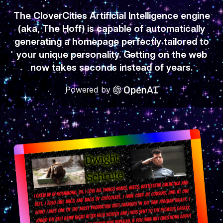
The CloverCities Artificial Intelligence engine
(aka, The Hoff) is capable of automatically
generating a homepage perfectly tailored to
your unique personality. Getting on the web
now takes seconds instead of years.
Powered by