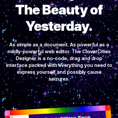
The Beauty of
Yesterday.
As simple as a document. As powerful as a
mildly-powerful web editor. The CloverCities
Designer is a no-code, drag and drop
interface packed with everything you need to
express yourself and possibly cause
seizures.