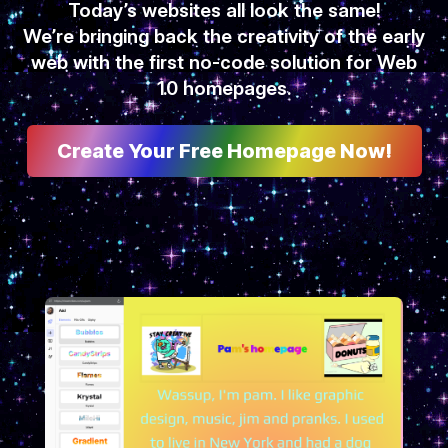
Today’s websites all look the same!
We’re bringing back the creativity of the early
web with the first no-code solution for Web
1.0 homepages.
Create Your Free Homepage Now!