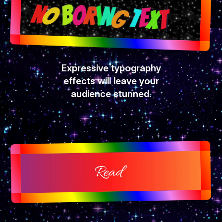
Expressive typography
effects will leave your
audience stunned.