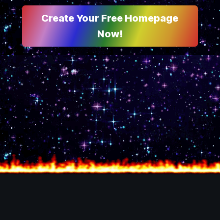
Create Your Free Homepage
Now!