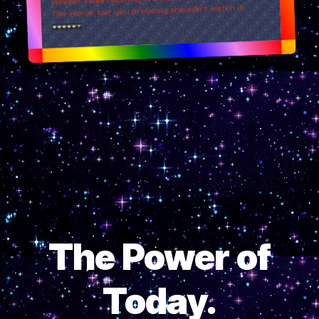
The Power of
Today.