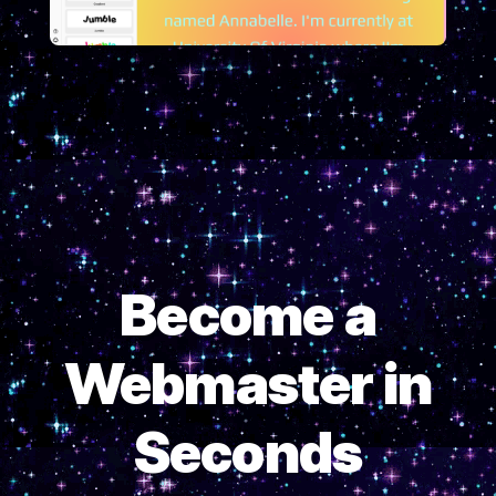
Become a
Webmaster in
Seconds