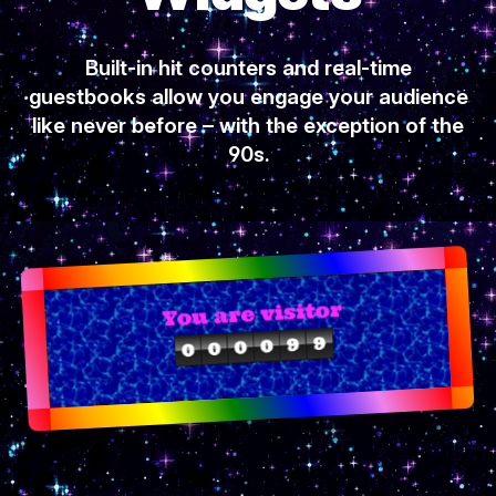
Built-in hit counters and real-time
guestbooks allow you engage your audience
like never before – with the exception of the
90s.