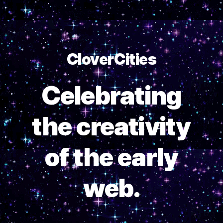
CloverCities
Celebrating
the creativity
of the early
web.