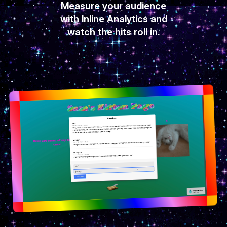
Measure your audience
with Inline Analytics and
watch the hits roll in.