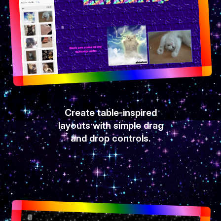
Create table-inspired
layouts with simple drag
and drop controls.